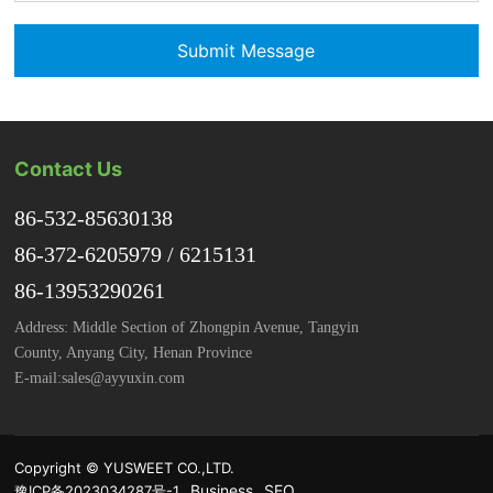
Submit Message
Contact Us
86-532-85630138
86-372-6205979
/
6215131
86-13953290261
Address: Middle Section of Zhongpin Avenue, Tangyin
County, Anyang City, Henan Province
E-mail:
sales@ayyuxin.com
Copyright © YUSWEET CO.,LTD.
Business
SEO
豫ICP备2023034287号-1