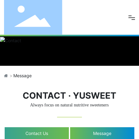
Home
About Us
Product
Message
Quality
CONTACT · YUSWEET
News
Always focus on natural nutritive sweeteners
Resources
Contact Us
Message
Contact Us